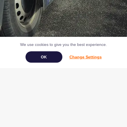
We use cookies to give you the best experience.
Change Settings
Book Your Appliance Repair Online
Copyright © 2026 NAC (Domestic Appliances) Ltd Registered in
England & Wales 07531907
Terms & Conditions
|
Privacy
|
Cookies
|
Cookie Settings
|
Sitemap
|
Contact Us