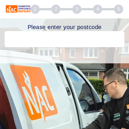
1
2
3
4
5
Please enter your postcode