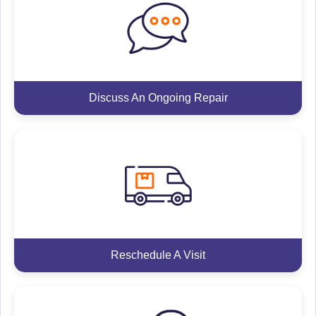
Discuss An Ongoing Repair
Reschedule A Visit