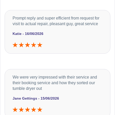
Prompt reply and super efficient from request for
visit to actual repair, pleasant guy, great service
Katie - 16/06/2026
We were very impressed with their service and
their booking service and how they sorted our
tumble dryer out
Jane Gettings - 15/06/2026