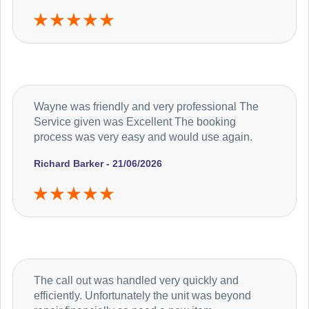
Wayne was friendly and very professional The
Service given was Excellent The booking
process was very easy and would use again.
Richard Barker - 21/06/2026
The call out was handled very quickly and
efficiently. Unfortunately the unit was beyond