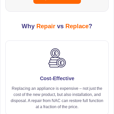
Why
Repair
vs
Replace
?
Cost-Effective
Replacing an appliance is expensive – not just the
cost of the new product, but also installation, and
disposal. A repair from NAC can restore full function
at a fraction of the price.