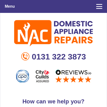
Menu
0131 322 3873
How can we help you?