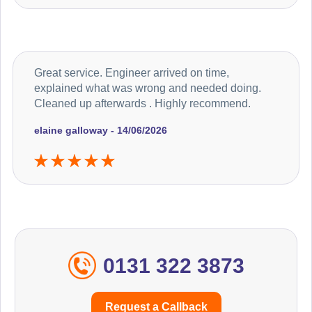
Great service. Engineer arrived on time,
explained what was wrong and needed doing.
Cleaned up afterwards . Highly recommend.
elaine galloway - 14/06/2026
0131 322 3873
Request a Callback