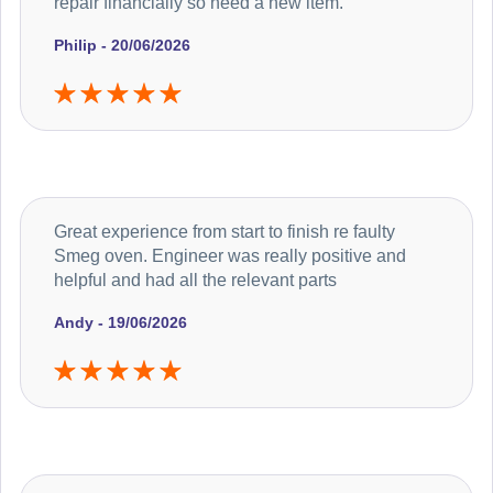
repair financially so need a new item.
Philip - 20/06/2026
Great experience from start to finish re faulty
Smeg oven. Engineer was really positive and
helpful and had all the relevant parts
Andy - 19/06/2026