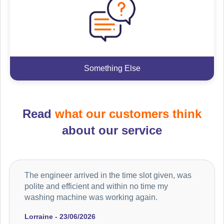
Something Else
Read
what our customers think
about our service
The engineer arrived in the time slot given, was
polite and efficient and within no time my
washing machine was working again.
Lorraine - 23/06/2026