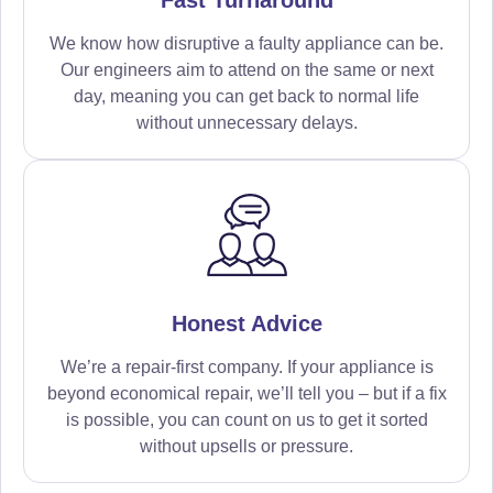
We know how disruptive a faulty appliance can be.
Our engineers aim to attend on the same or next
day, meaning you can get back to normal life
without unnecessary delays.
Honest Advice
We’re a repair-first company. If your appliance is
beyond economical repair, we’ll tell you – but if a fix
is possible, you can count on us to get it sorted
without upsells or pressure.