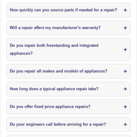
+
How quickly can you source parts if needed for a repair?
+
Will a repair affect my manufacturer’s warranty?
Do you repair both freestanding and integrated
+
appliances?
+
Do you repair all makes and models of appliances?
+
How long does a typical appliance repair take?
+
Do you offer fixed price appliance repairs?
+
Do your engineers call before arriving for a repair?