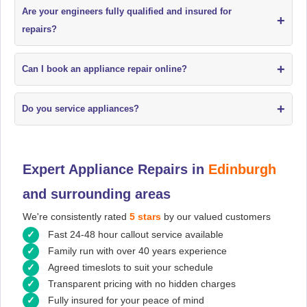
Are your engineers fully qualified and insured for
+
repairs?
+
Can I book an appliance repair online?
+
Do you service appliances?
Expert Appliance Repairs in
Edinburgh
and surrounding areas
We're consistently rated
5 stars
by our valued customers
Fast 24-48 hour callout service available
Family run with over 40 years experience
Agreed timeslots to suit your schedule
Transparent pricing with no hidden charges
Fully insured for your peace of mind