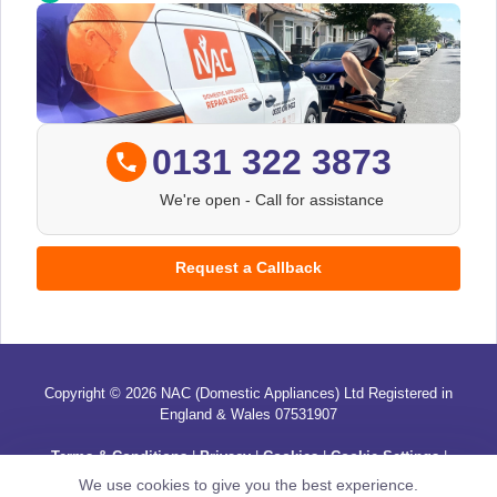
0131 322 3873
We're open
- Call for assistance
Request a Callback
Copyright © 2026 NAC (Domestic Appliances) Ltd Registered in
England & Wales 07531907
Terms & Conditions
|
Privacy
|
Cookies
|
Cookie Settings
|
Sitemap
|
Contact Us
We use cookies to give you the best experience.