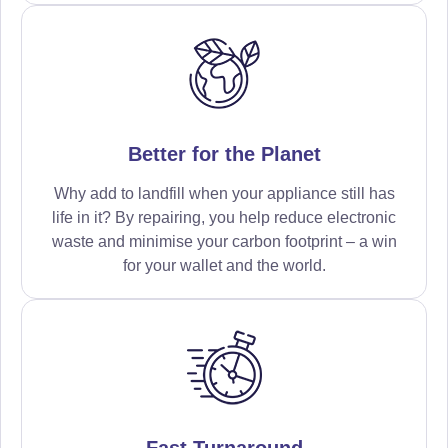
Better for the Planet
Why add to landfill when your appliance still has
life in it? By repairing, you help reduce electronic
waste and minimise your carbon footprint – a win
for your wallet and the world.
Fast Turnaround