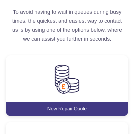
To avoid having to wait in queues during busy
times, the quickest and easiest way to contact
us is by using one of the options below, where
we can assist you further in seconds.
New Repair Quote