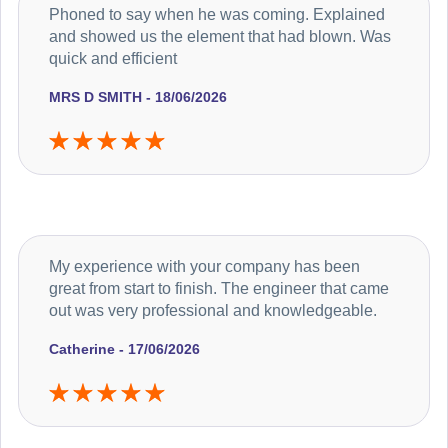
Phoned to say when he was coming. Explained
and showed us the element that had blown. Was
quick and efficient
MRS D SMITH - 18/06/2026
My experience with your company has been
great from start to finish. The engineer that came
out was very professional and knowledgeable.
Catherine - 17/06/2026