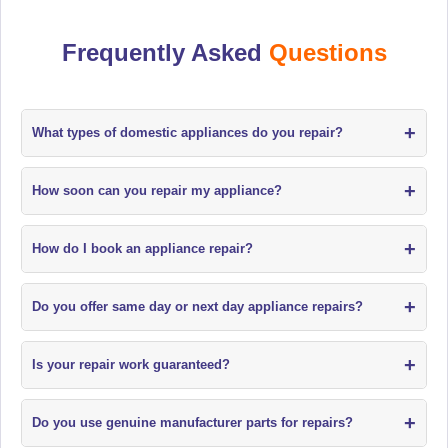
Frequently Asked
Questions
+
What types of domestic appliances do you repair?
+
How soon can you repair my appliance?
+
How do I book an appliance repair?
+
Do you offer same day or next day appliance repairs?
+
Is your repair work guaranteed?
+
Do you use genuine manufacturer parts for repairs?