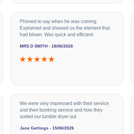
Phoned to say when he was coming.
Explained and showed us the element that
had blown. Was quick and efficient
MRS D SMITH - 18/06/2026
We were very impressed with their service
and their booking service and how they
sorted our tumble dryer out
Jane Gettings - 15/06/2026