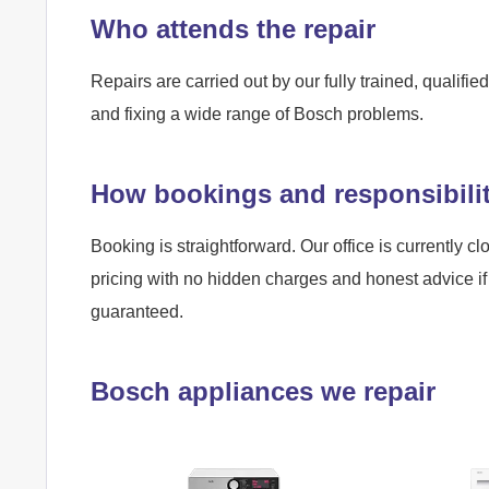
Who attends the repair
Repairs are carried out by our fully trained, qualif
and fixing a wide range of Bosch problems.
How bookings and responsibili
Booking is straightforward. Our office is currently cl
pricing with no hidden charges and honest advice if 
guaranteed.
Bosch appliances we repair