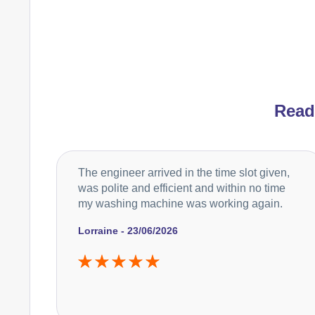
Rea
The engineer arrived in the time slot given,
was polite and efficient and within no time
my washing machine was working again.
Lorraine - 23/06/2026