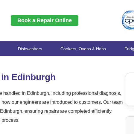
Book a Repair Online
Dishwashers
Cookers, Ovens & Hobs
Frid
 in Edinburgh
 handled in Edinburgh, including professional diagnosis,
nd how our engineers are introduced to customers. Our team
dinburgh, ensuring repairs are completed efficiently,
e process.