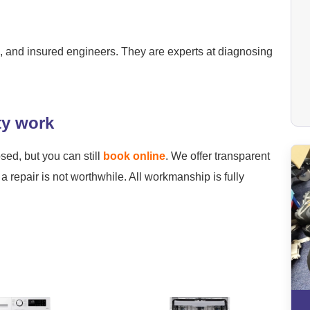
ied, and insured engineers. They are experts at diagnosing
ty work
osed, but you can still
book online
. We offer transparent
a repair is not worthwhile. All workmanship is fully