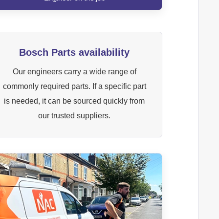
Bosch Parts availability
Our engineers carry a wide range of
commonly required parts. If a specific part
is needed, it can be sourced quickly from
our trusted suppliers.