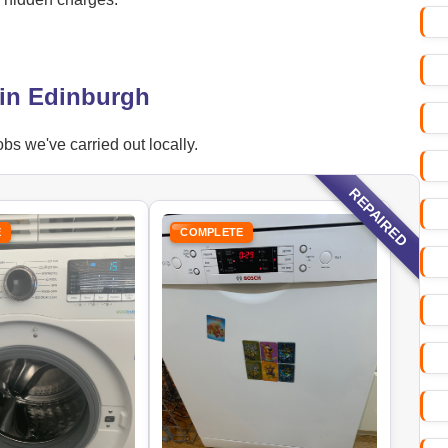
 in Edinburgh
bs we've carried out locally.
REPAIRED
E
COMPLETE