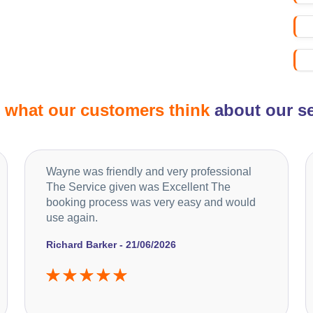
d
what our customers think
about our se
Wayne was friendly and very professional
The Service given was Excellent The
booking process was very easy and would
use again.
Richard Barker - 21/06/2026