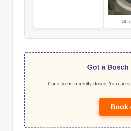
19th
Got a Bosch 
Our office is currently closed. You can sti
Book 