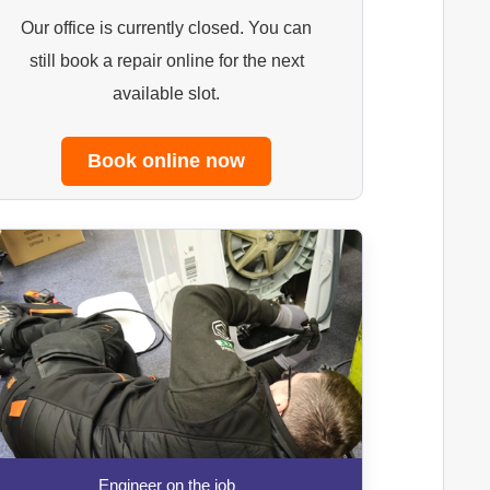
Our office is currently closed. You can
still book a repair online for the next
available slot.
Book online now
Engineer on the job