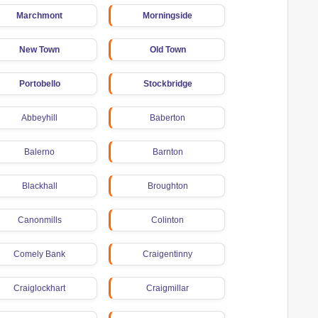
Marchmont
Morningside
New Town
Old Town
Portobello
Stockbridge
Abbeyhill
Baberton
Balerno
Barnton
Blackhall
Broughton
Canonmills
Colinton
Comely Bank
Craigentinny
Craiglockhart
Craigmillar