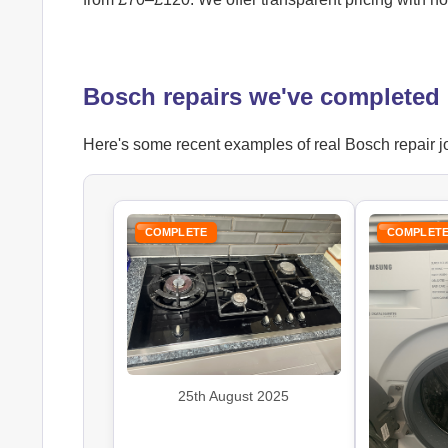
Bosch repairs we've completed
Here's some recent examples of real Bosch repair jo
COMPLETE
COMPLET
25th August 2025