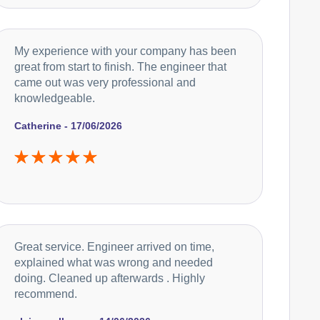
My experience with your company has been
great from start to finish. The engineer that
came out was very professional and
knowledgeable.
Catherine - 17/06/2026
Great service. Engineer arrived on time,
explained what was wrong and needed
doing. Cleaned up afterwards . Highly
recommend.