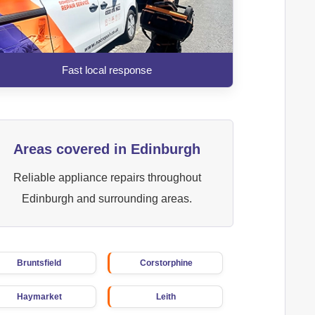
Fast local response
Areas covered in Edinburgh
Reliable appliance repairs throughout
Edinburgh and surrounding areas.
Bruntsfield
Corstorphine
Haymarket
Leith