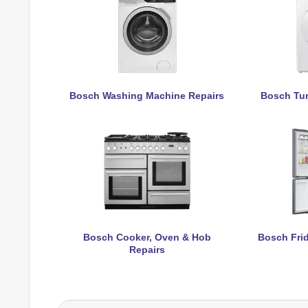
Bosch Washing Machine Repairs
Bosch Tum
Bosch Cooker, Oven & Hob
Bosch Frid
Repairs