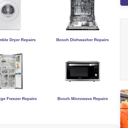
ble Dryer Repairs
Bosch Dishwasher Repairs
ge Freezer Repairs
Bosch Microwave Repairs