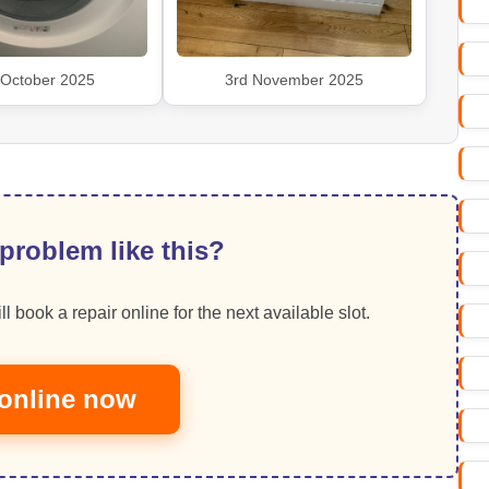
 October 2025
3rd November 2025
problem like this?
ll book a repair online for the next available slot.
online now