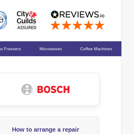
ge Freezers
Microwaves
Coffee Machines
How to arrange a repair