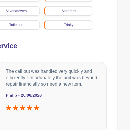
Silverknowes
Slateford
Tollcross
Trinity
Wester Hailes
rvice
The call out was handled very quickly and
efficiently. Unfortunately the unit was beyond
repair financially so need a new item.
Philip - 20/06/2026