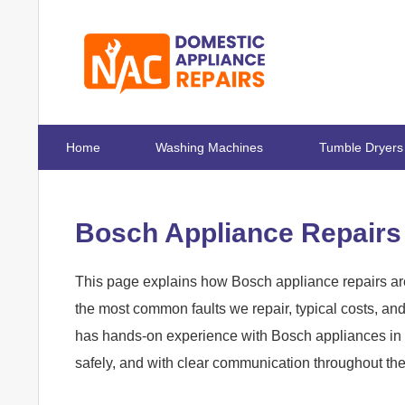
Home
Washing Machines
Tumble Dryers
Bosch Appliance Repairs
This page explains how Bosch appliance repairs are
the most common faults we repair, typical costs, a
has hands-on experience with Bosch appliances in E
safely, and with clear communication throughout th