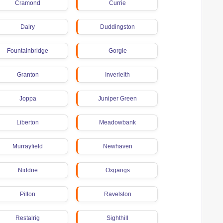
Cramond
Currie
Dalry
Duddingston
Fountainbridge
Gorgie
Granton
Inverleith
Joppa
Juniper Green
Liberton
Meadowbank
Murrayfield
Newhaven
Niddrie
Oxgangs
Pilton
Ravelston
Restalrig
Sighthill