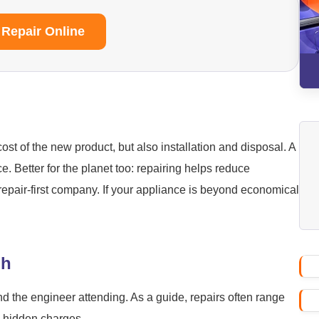
 Repair Online
ost of the new product, but also installation and disposal. A
ice. Better for the planet too: repairing helps reduce
repair-first company. If your appliance is beyond economical
gh
nd the engineer attending. As a guide, repairs often range
o hidden charges.