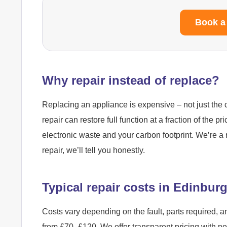
Book a
Why repair instead of replace?
Replacing an appliance is expensive – not just the c
repair can restore full function at a fraction of the pr
electronic waste and your carbon footprint. We’re a 
repair, we’ll tell you honestly.
Typical repair costs in Edinbur
Costs vary depending on the fault, parts required, a
from £70–£120. We offer transparent pricing with n