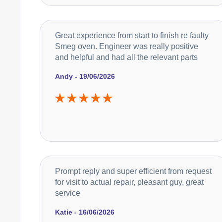
Great experience from start to finish re faulty
Smeg oven. Engineer was really positive
and helpful and had all the relevant parts
Andy - 19/06/2026
Prompt reply and super efficient from request
for visit to actual repair, pleasant guy, great
service
Katie - 16/06/2026