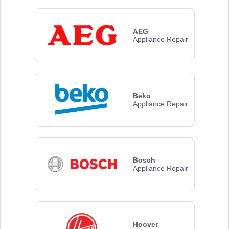
AEG
Appliance Repair
Beko
Appliance Repair
Bosch
Appliance Repair
Hoover