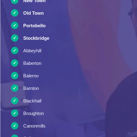
New Town
Old Town
Portobello
Stockbridge
Abbeyhill
Baberton
Balerno
Barnton
Blackhall
Broughton
Canonmills