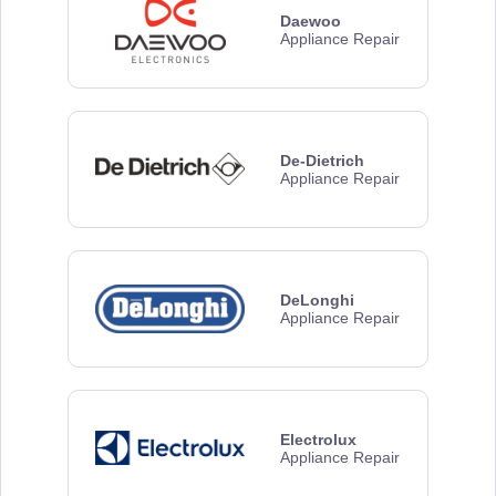
Daewoo
Appliance Repair
De-Dietrich
Appliance Repair
DeLonghi
Appliance Repair
Electrolux
Appliance Repair