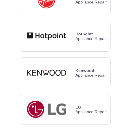
Appliance Repair
Hotpoint
Appliance Repair
Kenwood
Appliance Repair
LG
Appliance Repair