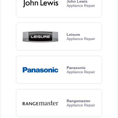
John Lewis
Appliance Repair
Leisure
Appliance Repair
Panasonic
Appliance Repair
Rangemaster
Appliance Repair