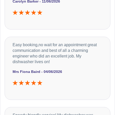
Carolyn Barker - 11/06/2026
Easy booking,no wait for an appointment great
communication and best of all a charming
engineer who did an excellent job. My
dishwasher lives on!
Mrs Fiona Baird - 04/06/2026