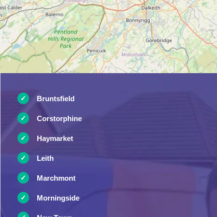
Bruntsfield
Corstorphine
Haymarket
Leith
Marchmont
Morningside