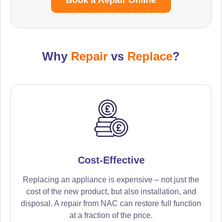
Why
Repair
vs
Replace
?
Cost-Effective
Replacing an appliance is expensive – not just the
cost of the new product, but also installation, and
disposal. A repair from NAC can restore full function
at a fraction of the price.