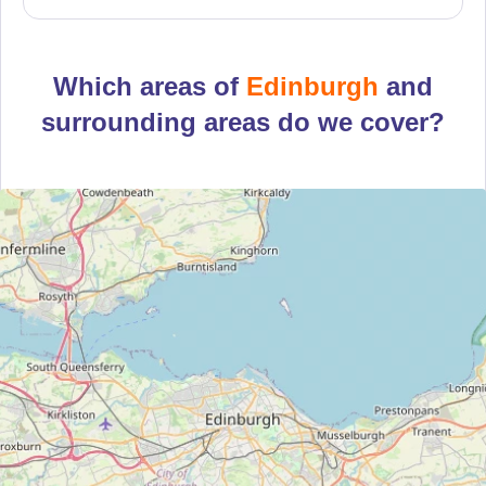
Which areas of
Edinburgh
and
surrounding areas do we cover?