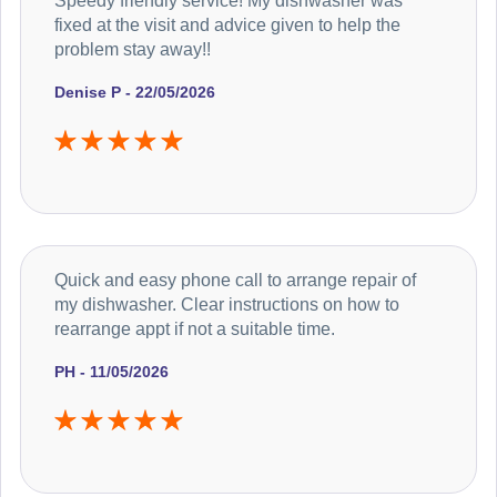
Speedy friendly service! My dishwasher was
fixed at the visit and advice given to help the
problem stay away!!
Denise P - 22/05/2026
Quick and easy phone call to arrange repair of
my dishwasher. Clear instructions on how to
rearrange appt if not a suitable time.
PH - 11/05/2026