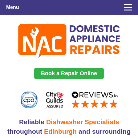
Menu
Book a Repair Online
Reliable
Dishwasher Specialists
throughout
Edinburgh
and surrounding