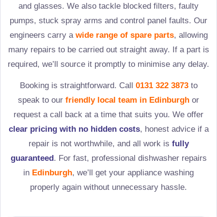
and glasses. We also tackle blocked filters, faulty
pumps, stuck spray arms and control panel faults. Our
engineers carry a
wide range of spare parts
, allowing
many repairs to be carried out straight away. If a part is
required, we’ll source it promptly to minimise any delay.
Booking is straightforward. Call
0131 322 3873
to
speak to our
friendly local team in
Edinburgh
or
request a call back at a time that suits you. We offer
clear pricing with no hidden costs
, honest advice if a
repair is not worthwhile, and all work is
fully
guaranteed
. For fast, professional dishwasher repairs
in
Edinburgh
, we’ll get your appliance washing
properly again without unnecessary hassle.