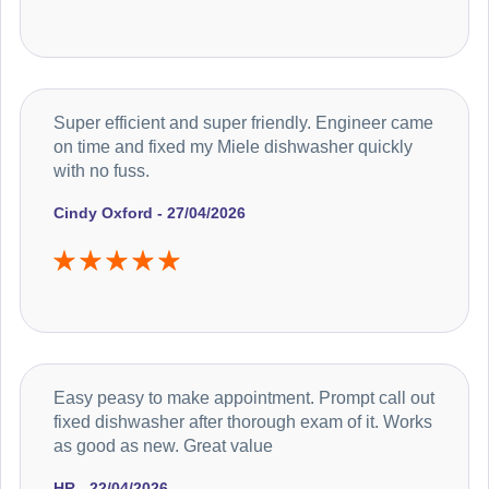
Super efficient and super friendly. Engineer came
on time and fixed my Miele dishwasher quickly
with no fuss.
Cindy Oxford - 27/04/2026
Easy peasy to make appointment. Prompt call out
fixed dishwasher after thorough exam of it. Works
as good as new. Great value
HR - 22/04/2026