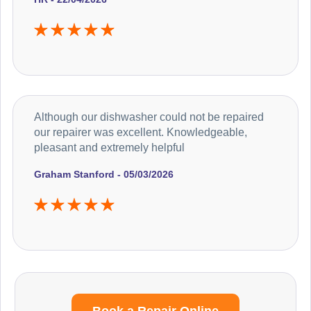
Although our dishwasher could not be repaired
our repairer was excellent. Knowledgeable,
pleasant and extremely helpful
Graham Stanford - 05/03/2026
Book a Repair Online