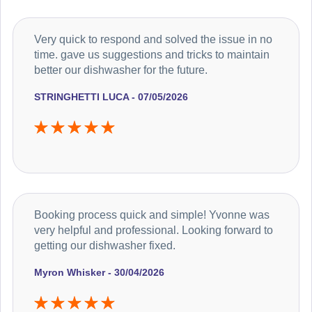
Very quick to respond and solved the issue in no
time. gave us suggestions and tricks to maintain
better our dishwasher for the future.
STRINGHETTI LUCA - 07/05/2026
Booking process quick and simple! Yvonne was
very helpful and professional. Looking forward to
getting our dishwasher fixed.
Myron Whisker - 30/04/2026