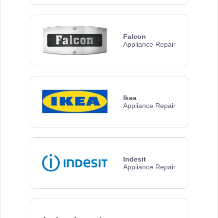
Falcon
Appliance Repair
Ikea
Appliance Repair
Indesit
Appliance Repair