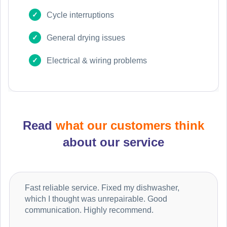
Cycle interruptions
General drying issues
Electrical & wiring problems
Read
what our customers think
about our service
Fast reliable service. Fixed my dishwasher,
which I thought was unrepairable. Good
communication. Highly recommend.