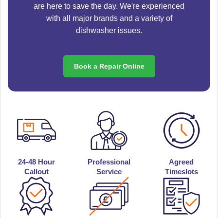
are here to save the day. We're experienced
with all major brands and a variety of
dishwasher issues.
Book a Repair Online
24-48 Hour
Professional
Agreed
Callout
Service
Timeslots