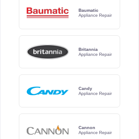
Baumatic
Appliance Repair
Britannia
Appliance Repair
Candy
Appliance Repair
Cannon
Appliance Repair