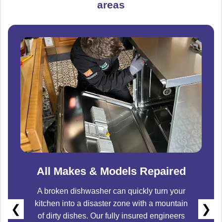
areas
All Makes & Models Repaired
A broken dishwasher can quickly turn your
kitchen into a disaster zone with a mountain
❮
❯
of dirty dishes. Our fully insured engineers