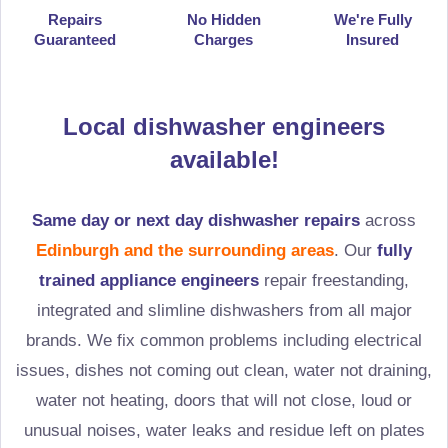
Repairs
No Hidden
We're Fully
Guaranteed
Charges
Insured
Local dishwasher engineers
available!
Same day or next day dishwasher repairs
across
Edinburgh and the surrounding areas
. Our
fully
trained appliance engineers
repair freestanding,
integrated and slimline dishwashers from all major
brands. We fix common problems including electrical
issues, dishes not coming out clean, water not draining,
water not heating, doors that will not close, loud or
unusual noises, water leaks and residue left on plates