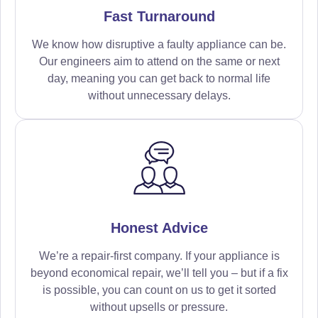
Fast Turnaround
We know how disruptive a faulty appliance can be.
Our engineers aim to attend on the same or next
day, meaning you can get back to normal life
without unnecessary delays.
Honest Advice
We’re a repair-first company. If your appliance is
beyond economical repair, we’ll tell you – but if a fix
is possible, you can count on us to get it sorted
without upsells or pressure.