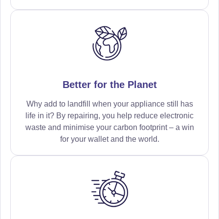
Better for the Planet
Why add to landfill when your appliance still has
life in it? By repairing, you help reduce electronic
waste and minimise your carbon footprint – a win
for your wallet and the world.