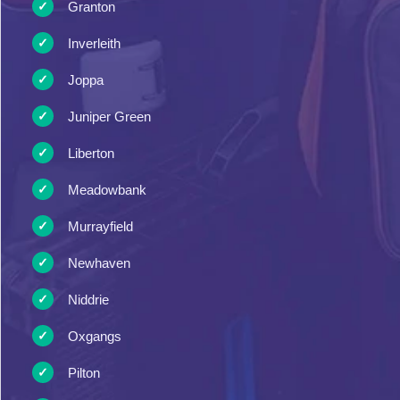
Granton
Inverleith
Joppa
Juniper Green
Liberton
Meadowbank
Murrayfield
Newhaven
Niddrie
Oxgangs
Pilton