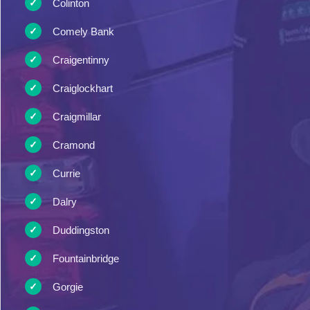
Colinton
Comely Bank
Craigentinny
Craiglockhart
Craigmillar
Cramond
Currie
Dalry
Duddingston
Fountainbridge
Gorgie