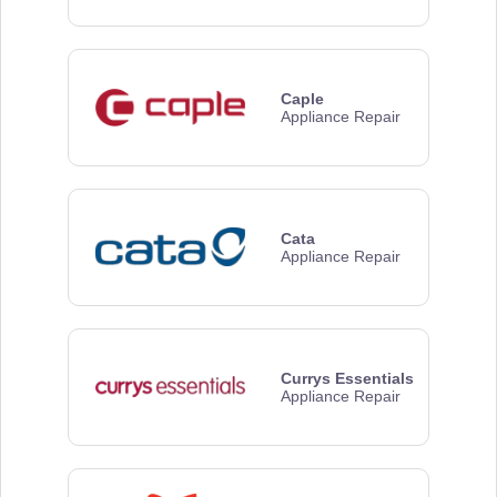
Caple
Appliance Repair
Cata
Appliance Repair
Currys Essentials
Appliance Repair