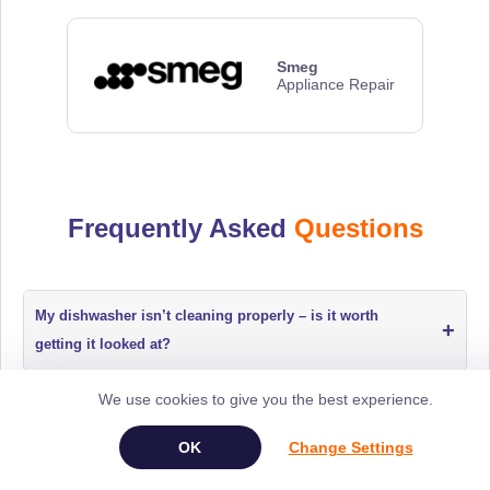
Smeg
Appliance Repair
Frequently Asked
Questions
My dishwasher isn’t cleaning properly – is it worth
+
getting it looked at?
We use cookies to give you the best experience.
The dishwasher keeps stopping mid-cycle – what should
+
I do?
Change Settings