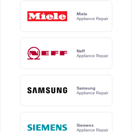
Miele
Appliance Repair
Neff
Appliance Repair
Samsung
Appliance Repair
Siemens
Appliance Repair