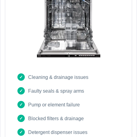
Cleaning & drainage issues
Faulty seals & spray arms
Pump or element failure
Blocked filters & drainage
Detergent dispenser issues