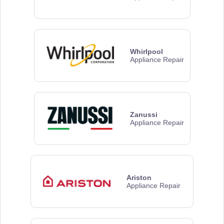
Whirlpool
Appliance Repair
Zanussi
Appliance Repair
Ariston
Appliance Repair