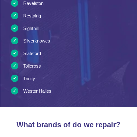
Ravelston
Restalrig
Sighthill
Silverknowes
Slateford
Tollcross
Trinity
Wester Hailes
What brands of
do we repair?