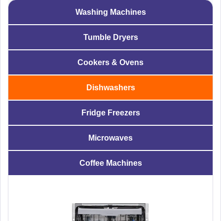
Washing Machines
Tumble Dryers
Cookers & Ovens
Dishwashers
Fridge Freezers
Microwaves
Coffee Machines