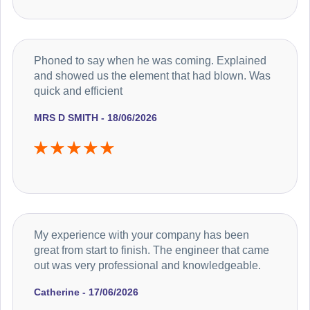
Phoned to say when he was coming. Explained
and showed us the element that had blown. Was
quick and efficient
MRS D SMITH - 18/06/2026
My experience with your company has been
great from start to finish. The engineer that came
out was very professional and knowledgeable.
Catherine - 17/06/2026