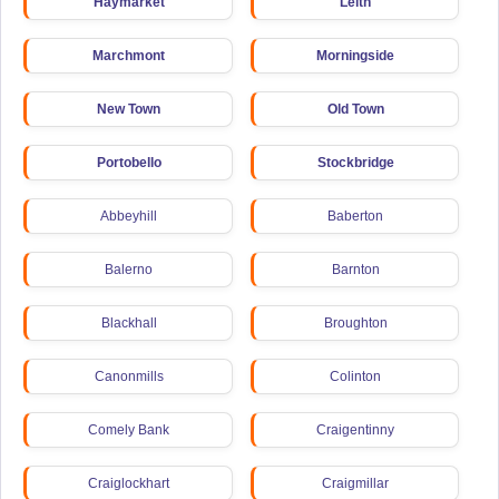
Haymarket
Leith
Marchmont
Morningside
New Town
Old Town
Portobello
Stockbridge
Abbeyhill
Baberton
Balerno
Barnton
Blackhall
Broughton
Canonmills
Colinton
Comely Bank
Craigentinny
Craiglockhart
Craigmillar