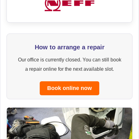
How to arrange a repair
Our office is currently closed. You can still book
a repair online for the next available slot.
Book online now