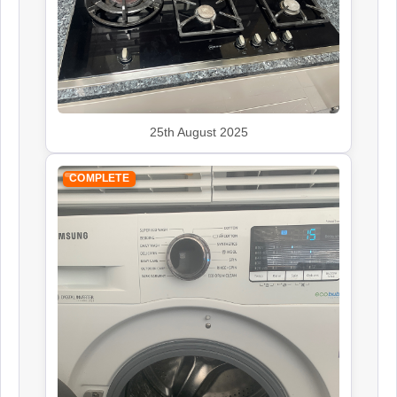
25th August 2025
COMPLETE