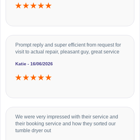
Prompt reply and super efficient from request for
visit to actual repair, pleasant guy, great service
Katie - 16/06/2026
We were very impressed with their service and
their booking service and how they sorted our
tumble dryer out