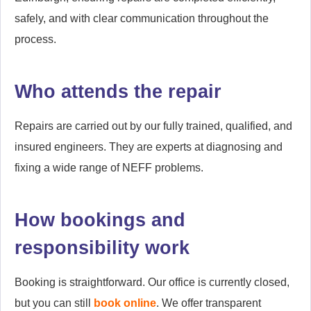
safely, and with clear communication throughout the
process.
Who attends the repair
Repairs are carried out by our fully trained, qualified, and
insured engineers. They are experts at diagnosing and
fixing a wide range of NEFF problems.
How bookings and
responsibility work
Booking is straightforward. Our office is currently closed,
but you can still
book online
. We offer transparent