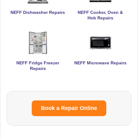
NEFF Dishwasher Repairs
NEFF Cooker, Oven &
Hob Repairs
NEFF Fridge Freezer
NEFF Microwave Repairs
Repairs
Book a Repair Online