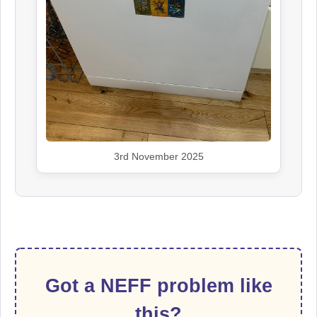
3rd November 2025
Got a NEFF problem like
this?