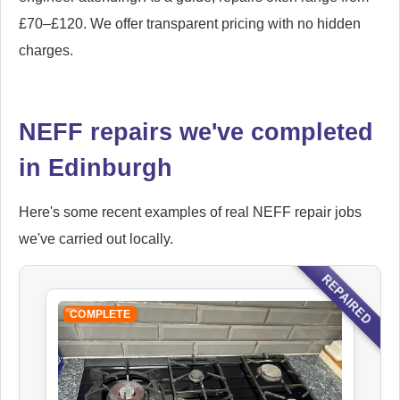
£70–£120. We offer transparent pricing with no hidden
charges.
NEFF repairs we've completed
in Edinburgh
Here's some recent examples of real NEFF repair jobs
we've carried out locally.
REPAIRED
COMPLETE