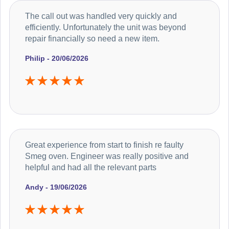
The call out was handled very quickly and
efficiently. Unfortunately the unit was beyond
repair financially so need a new item.
Philip - 20/06/2026
Great experience from start to finish re faulty
Smeg oven. Engineer was really positive and
helpful and had all the relevant parts
Andy - 19/06/2026