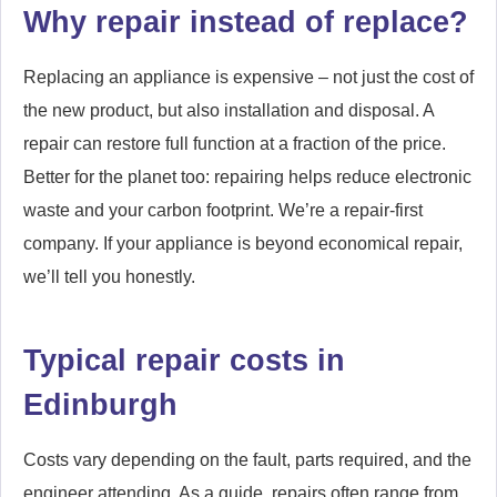
Why repair instead of replace?
Replacing an appliance is expensive – not just the cost of
the new product, but also installation and disposal. A
repair can restore full function at a fraction of the price.
Better for the planet too: repairing helps reduce electronic
waste and your carbon footprint. We’re a repair-first
company. If your appliance is beyond economical repair,
we’ll tell you honestly.
Typical repair costs in
Edinburgh
Costs vary depending on the fault, parts required, and the
engineer attending. As a guide, repairs often range from