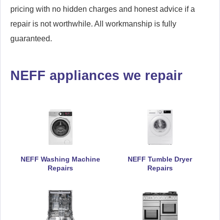
pricing with no hidden charges and honest advice if a
repair is not worthwhile. All workmanship is fully
guaranteed.
NEFF appliances we repair
NEFF Washing Machine
NEFF Tumble Dryer
Repairs
Repairs