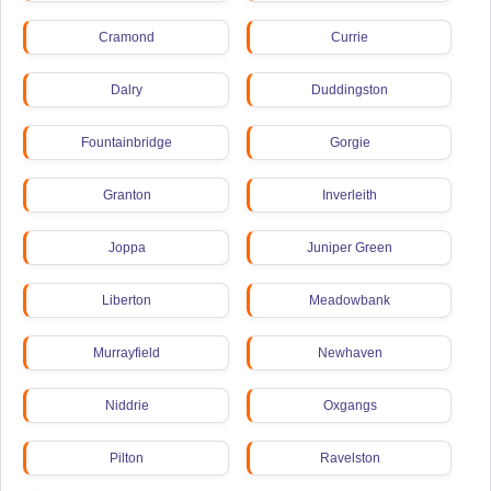
Cramond
Currie
Dalry
Duddingston
Fountainbridge
Gorgie
Granton
Inverleith
Joppa
Juniper Green
Liberton
Meadowbank
Murrayfield
Newhaven
Niddrie
Oxgangs
Pilton
Ravelston