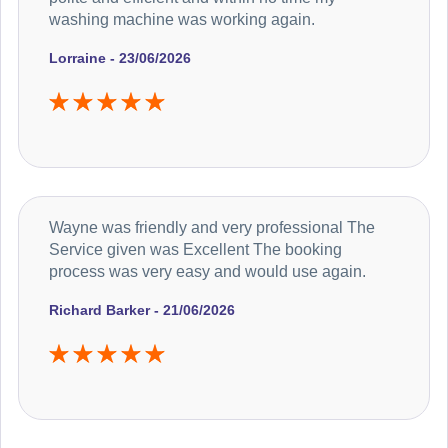
washing machine was working again.
Lorraine - 23/06/2026
Wayne was friendly and very professional The
Service given was Excellent The booking
process was very easy and would use again.
Richard Barker - 21/06/2026