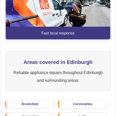
Fast local response
Areas covered in Edinburgh
Reliable appliance repairs throughout Edinburgh
and surrounding areas.
Bruntsfield
Corstorphine