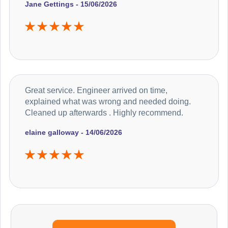
Jane Gettings - 15/06/2026
Great service. Engineer arrived on time,
explained what was wrong and needed doing.
Cleaned up afterwards . Highly recommend.
elaine galloway - 14/06/2026