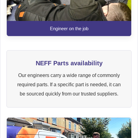
Engineer on the job
NEFF Parts availability
Our engineers carry a wide range of commonly
required parts. If a specific part is needed, it can
be sourced quickly from our trusted suppliers.