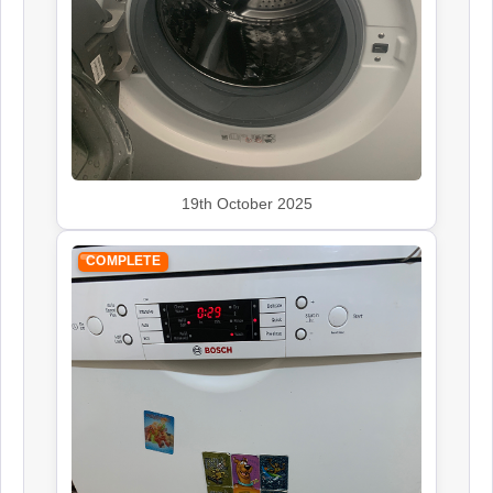
19th October 2025
COMPLETE