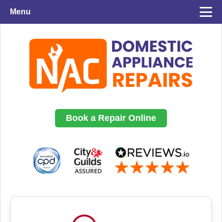
Menu
Book a Repair Online