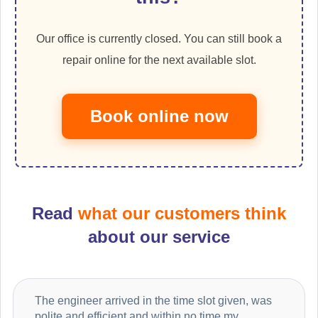
Our office is currently closed. You can still book a
repair online for the next available slot.
Book online now
Read
what our customers think
about our service
The engineer arrived in the time slot given, was
polite and efficient and within no time my