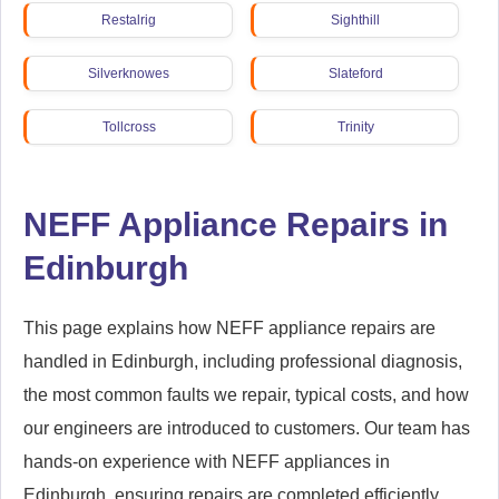
Restalrig
Sighthill
Silverknowes
Slateford
Tollcross
Trinity
Wester Hailes
NEFF Appliance Repairs in
Edinburgh
This page explains how NEFF appliance repairs are
handled in Edinburgh, including professional diagnosis,
the most common faults we repair, typical costs, and how
our engineers are introduced to customers. Our team has
hands-on experience with NEFF appliances in
Edinburgh, ensuring repairs are completed efficiently,