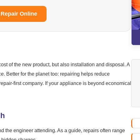
 Repair Online
ost of the new product, but also installation and disposal. A
ice. Better for the planet too: repairing helps reduce
repair-first company. If your appliance is beyond economical
gh
nd the engineer attending. As a guide, repairs often range
o hidden charges.