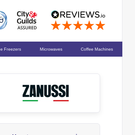
ge Freezers
Microwaves
Coffee Machines