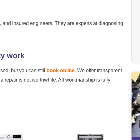
ied, and insured engineers. They are experts at diagnosing
ty work
osed, but you can still
book online
. We offer transparent
a repair is not worthwhile. All workmanship is fully