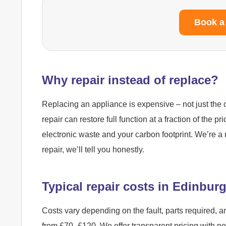
Book a
Why repair instead of replace?
Replacing an appliance is expensive – not just the c
repair can restore full function at a fraction of the pr
electronic waste and your carbon footprint. We’re a 
repair, we’ll tell you honestly.
Typical repair costs in Edinbur
Costs vary depending on the fault, parts required, a
from £70–£120. We offer transparent pricing with n