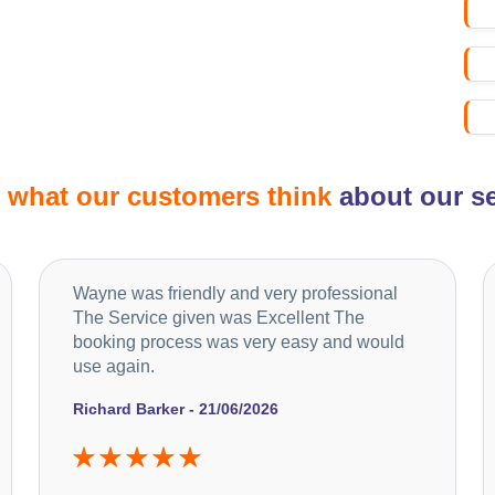
d
what our customers think
about our se
Wayne was friendly and very professional
The Service given was Excellent The
booking process was very easy and would
use again.
Richard Barker - 21/06/2026