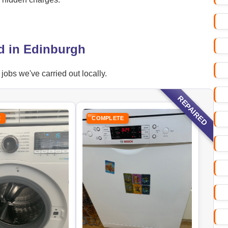
d in Edinburgh
obs we've carried out locally.
REPAIRED
E
COMPLETE