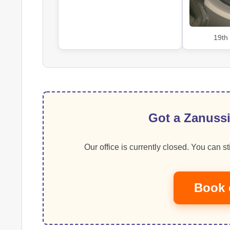
19th
Got a Zanussi
Our office is currently closed. You can sti
Book 