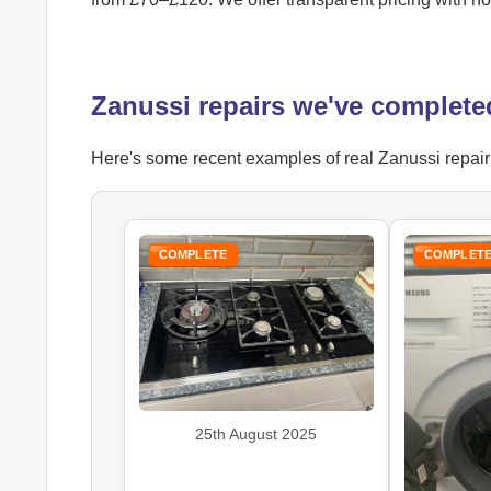
Zanussi repairs we've complete
Here's some recent examples of real Zanussi repair j
COMPLETE
COMPLET
25th August 2025