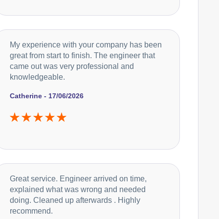
My experience with your company has been
great from start to finish. The engineer that
came out was very professional and
knowledgeable.
Catherine - 17/06/2026
Great service. Engineer arrived on time,
explained what was wrong and needed
doing. Cleaned up afterwards . Highly
recommend.