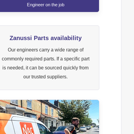
Engineer on the job
Zanussi Parts availability
Our engineers carry a wide range of
commonly required parts. If a specific part
is needed, it can be sourced quickly from
our trusted suppliers.