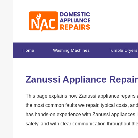
Home
Washing Machines
Tumble Dryers
Zanussi Appliance Repair
This page explains how Zanussi appliance repairs a
the most common faults we repair, typical costs, a
has hands-on experience with Zanussi appliances in
safely, and with clear communication throughout th