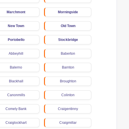
Marchmont
Morningside
New Town
Old Town
Portobello
Stockbridge
Abbeyhill
Baberton
Balerno
Barnton
Blackhall
Broughton
Canonmills
Colinton
Comely Bank
Craigentinny
Craiglockhart
Craigmillar