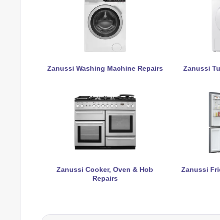
Zanussi Washing Machine Repairs
Zanussi Tu
Zanussi Cooker, Oven & Hob
Zanussi Fri
Repairs