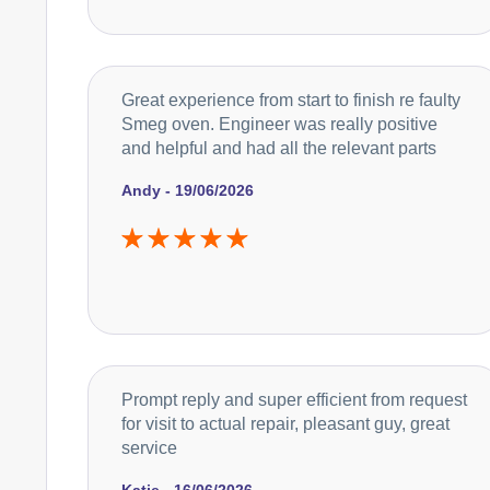
Great experience from start to finish re faulty
Smeg oven. Engineer was really positive
and helpful and had all the relevant parts
Andy - 19/06/2026
Prompt reply and super efficient from request
for visit to actual repair, pleasant guy, great
service