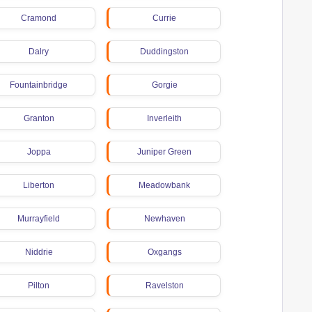
Cramond
Currie
Dalry
Duddingston
Fountainbridge
Gorgie
Granton
Inverleith
Joppa
Juniper Green
Liberton
Meadowbank
Murrayfield
Newhaven
Niddrie
Oxgangs
Pilton
Ravelston