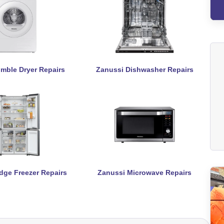
mble Dryer Repairs
Zanussi Dishwasher Repairs
dge Freezer Repairs
Zanussi Microwave Repairs