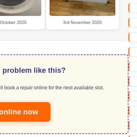
 October 2025
3rd November 2025
 problem like this?
ll book a repair online for the next available slot.
online now