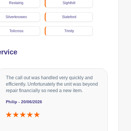
Restalrig
Sighthill
Silverknowes
Slateford
Tollcross
Trinity
Wester Hailes
rvice
The call out was handled very quickly and
efficiently. Unfortunately the unit was beyond
repair financially so need a new item.
Philip - 20/06/2026