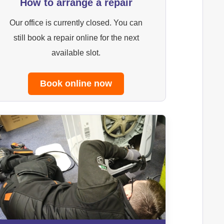
How to arrange a repair
Our office is currently closed. You can
still book a repair online for the next
available slot.
Book online now