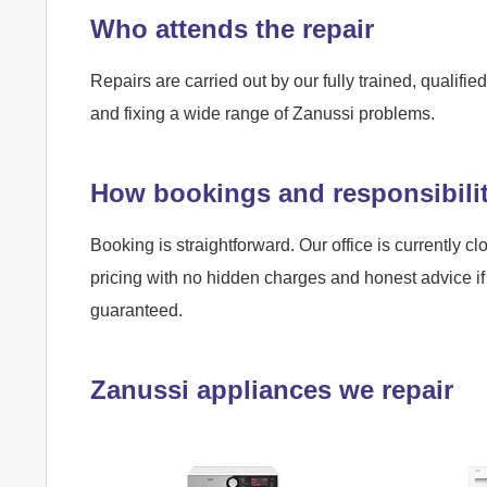
Who attends the repair
Repairs are carried out by our fully trained, qualif
and fixing a wide range of Zanussi problems.
How bookings and responsibili
Booking is straightforward. Our office is currently cl
pricing with no hidden charges and honest advice if 
guaranteed.
Zanussi appliances we repair