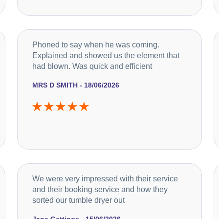
Phoned to say when he was coming.
Explained and showed us the element that
had blown. Was quick and efficient
MRS D SMITH - 18/06/2026
We were very impressed with their service
and their booking service and how they
sorted our tumble dryer out