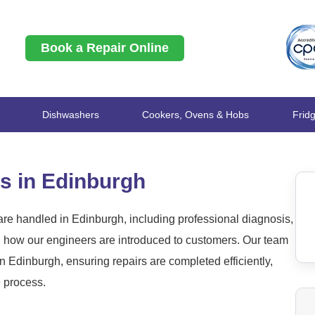
Book a Repair Online
Dishwashers
Cookers, Ovens & Hobs
Frid
s in Edinburgh
re handled in Edinburgh, including professional diagnosis,
nd how our engineers are introduced to customers. Our team
 Edinburgh, ensuring repairs are completed efficiently,
e process.