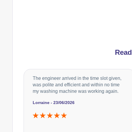
Rea
The engineer arrived in the time slot given,
was polite and efficient and within no time
my washing machine was working again.
Lorraine - 23/06/2026