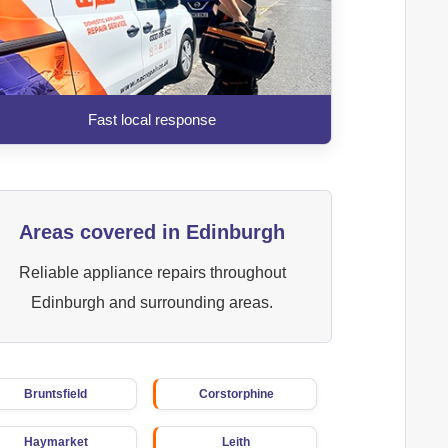
Fast local response
Areas covered in Edinburgh
Reliable appliance repairs throughout
Edinburgh and surrounding areas.
Bruntsfield
Corstorphine
Haymarket
Leith