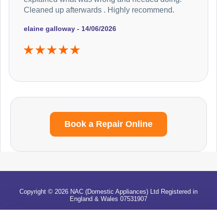
Cleaned up afterwards . Highly recommend.
elaine galloway - 14/06/2026
Book a Repair Online
Copyright © 2026 NAC (Domestic Appliances) Ltd Registered in
England & Wales 07531907
Terms & Conditions
|
Privacy
|
Cookies
|
Cookie Settings
|