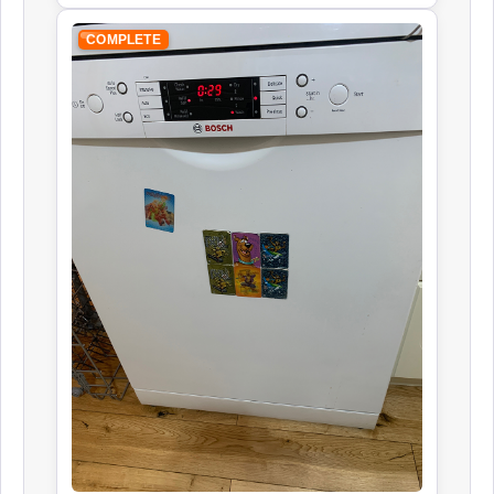
COMPLETE