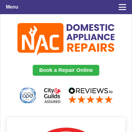
Menu
Book a Repair Online