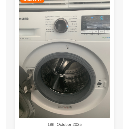
COMPLETE
19th October 2025