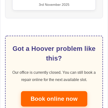
3rd November 2025
Got a Hoover problem like
this?
Our office is currently closed. You can still book a
repair online for the next available slot.
Book online now