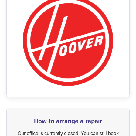
How to arrange a repair
Our office is currently closed. You can still book