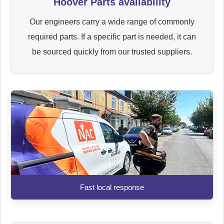
Hoover Parts availability
Our engineers carry a wide range of commonly
required parts. If a specific part is needed, it can
be sourced quickly from our trusted suppliers.
Fast local response