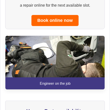
a repair online for the next available slot.
Book online now
Engineer on the job