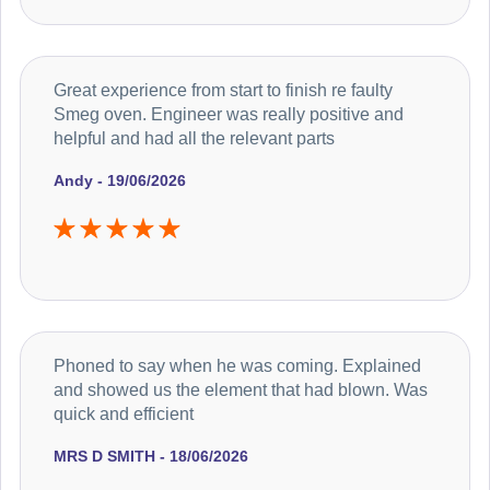
Great experience from start to finish re faulty
Smeg oven. Engineer was really positive and
helpful and had all the relevant parts
Andy - 19/06/2026
Phoned to say when he was coming. Explained
and showed us the element that had blown. Was
quick and efficient
MRS D SMITH - 18/06/2026