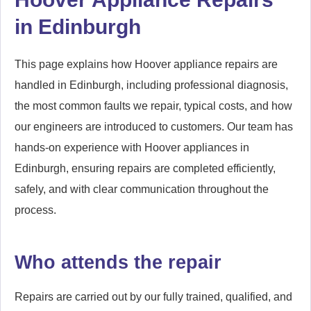
in Edinburgh
This page explains how Hoover appliance repairs are
handled in Edinburgh, including professional diagnosis,
the most common faults we repair, typical costs, and how
our engineers are introduced to customers. Our team has
hands-on experience with Hoover appliances in
Edinburgh, ensuring repairs are completed efficiently,
safely, and with clear communication throughout the
process.
Who attends the repair
Repairs are carried out by our fully trained, qualified, and