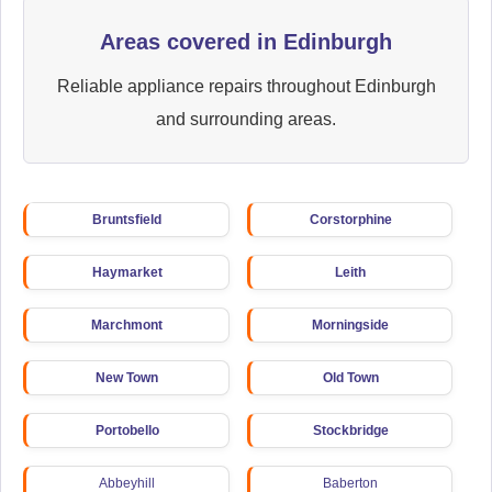
Areas covered in Edinburgh
Reliable appliance repairs throughout Edinburgh
and surrounding areas.
Bruntsfield
Corstorphine
Haymarket
Leith
Marchmont
Morningside
New Town
Old Town
Portobello
Stockbridge
Abbeyhill
Baberton