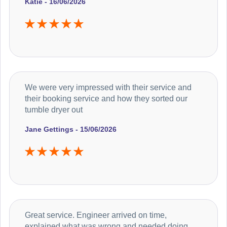
Katie - 16/06/2026
We were very impressed with their service and
their booking service and how they sorted our
tumble dryer out
Jane Gettings - 15/06/2026
Great service. Engineer arrived on time,
explained what was wrong and needed doing.