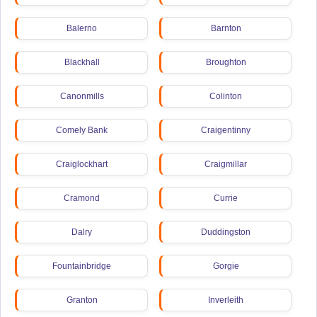
Balerno
Barnton
Blackhall
Broughton
Canonmills
Colinton
Comely Bank
Craigentinny
Craiglockhart
Craigmillar
Cramond
Currie
Dalry
Duddingston
Fountainbridge
Gorgie
Granton
Inverleith