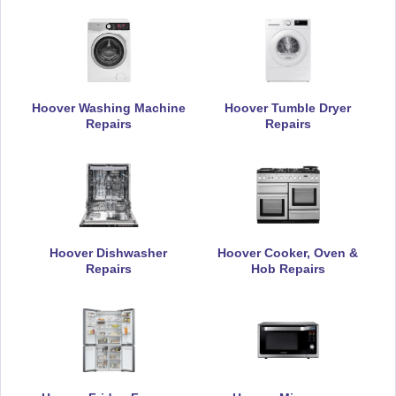
Hoover Washing Machine
Hoover Tumble Dryer
Repairs
Repairs
Hoover Dishwasher
Hoover Cooker, Oven &
Repairs
Hob Repairs