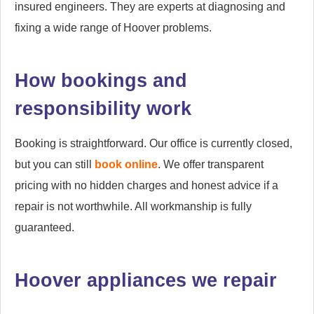
insured engineers. They are experts at diagnosing and
fixing a wide range of Hoover problems.
How bookings and
responsibility work
Booking is straightforward. Our office is currently closed,
but you can still
book online
. We offer transparent
pricing with no hidden charges and honest advice if a
repair is not worthwhile. All workmanship is fully
guaranteed.
Hoover appliances we repair