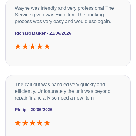
Wayne was friendly and very professional The
Service given was Excellent The booking
process was very easy and would use again.
Richard Barker - 21/06/2026
The call out was handled very quickly and
efficiently. Unfortunately the unit was beyond
repair financially so need a new item.
Philip - 20/06/2026