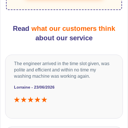
Read
what our customers think
about our service
The engineer arrived in the time slot given, was
polite and efficient and within no time my
washing machine was working again.
Lorraine - 23/06/2026