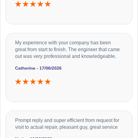
My experience with your company has been
great from start to finish. The engineer that came
out was very professional and knowledgeable.
Catherine - 17/06/2026
Prompt reply and super efficient from request for
visit to actual repair, pleasant guy, great service