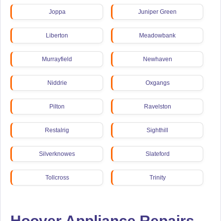
Joppa
Juniper Green
Liberton
Meadowbank
Murrayfield
Newhaven
Niddrie
Oxgangs
Pilton
Ravelston
Restalrig
Sighthill
Silverknowes
Slateford
Tollcross
Trinity
Wester Hailes
Hoover Appliance Repairs