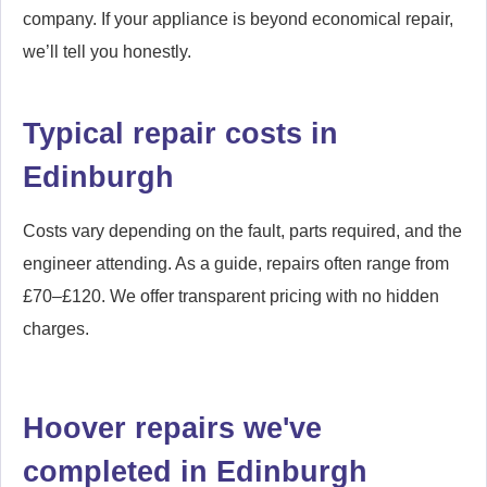
company. If your appliance is beyond economical repair,
we’ll tell you honestly.
Typical repair costs in
Edinburgh
Costs vary depending on the fault, parts required, and the
engineer attending. As a guide, repairs often range from
£70–£120. We offer transparent pricing with no hidden
charges.
Hoover repairs we've
completed in Edinburgh