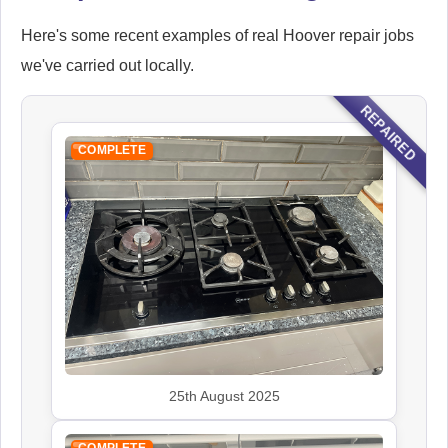
Here's some recent examples of real Hoover repair jobs
we've carried out locally.
REPAIRED
COMPLETE
25th August 2025