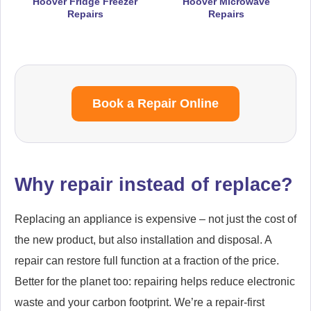
Hoover Fridge Freezer
Hoover Microwave
Repairs
Repairs
Book a Repair Online
Why repair instead of replace?
Replacing an appliance is expensive – not just the cost of
the new product, but also installation and disposal. A
repair can restore full function at a fraction of the price.
Better for the planet too: repairing helps reduce electronic
waste and your carbon footprint. We’re a repair-first