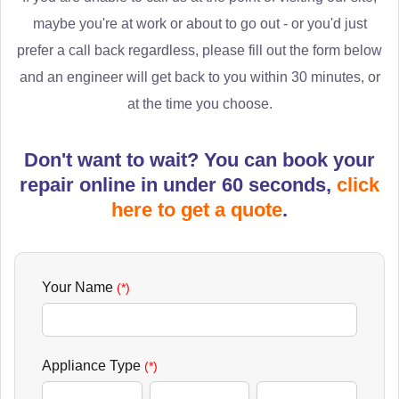
maybe you're at work or about to go out - or you'd just
prefer a call back regardless, please fill out the form below
and an engineer will get back to you within 30 minutes, or
at the time you choose.
Don't want to wait? You can book your
repair online in under 60 seconds,
click
here to get a quote
.
Your Name
(*)
Appliance Type
(*)