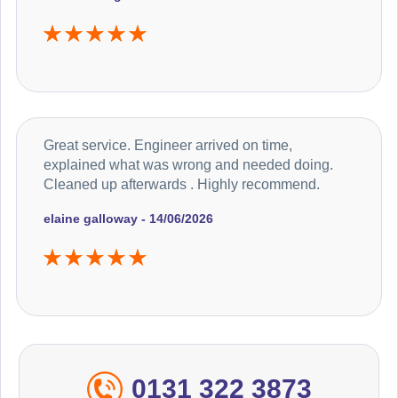
Great service. Engineer arrived on time,
explained what was wrong and needed doing.
Cleaned up afterwards . Highly recommend.
elaine galloway - 14/06/2026
0131 322 3873