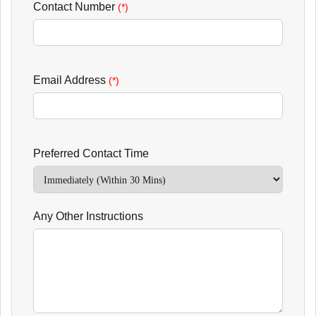
Contact Number
(*)
Email Address
(*)
Preferred Contact Time
Any Other Instructions