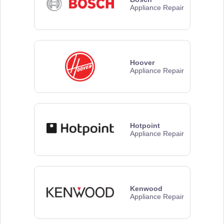
Appliance Repair
Hoover
Appliance Repair
Hotpoint
Appliance Repair
Kenwood
Appliance Repair