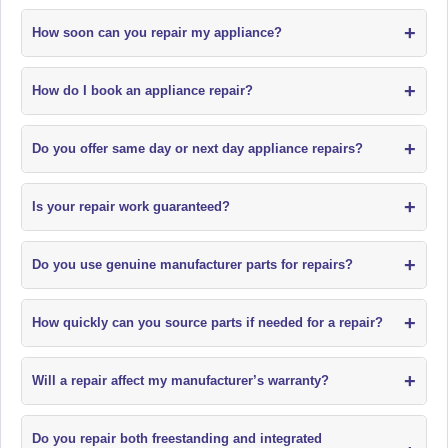
+
How soon can you repair my appliance?
+
How do I book an appliance repair?
+
Do you offer same day or next day appliance repairs?
+
Is your repair work guaranteed?
+
Do you use genuine manufacturer parts for repairs?
+
How quickly can you source parts if needed for a repair?
+
Will a repair affect my manufacturer’s warranty?
Do you repair both freestanding and integrated