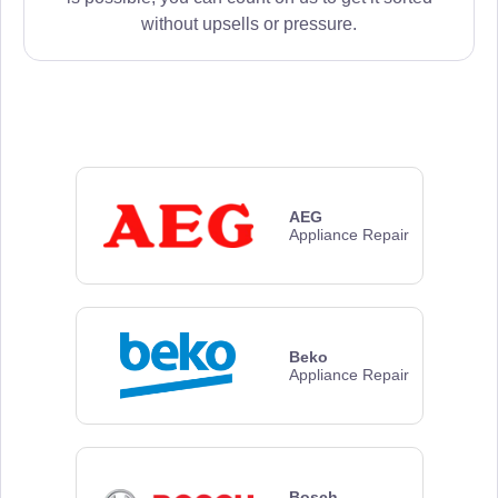
without upsells or pressure.
AEG
Appliance Repair
Beko
Appliance Repair
Bosch