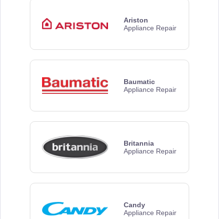
Ariston
Appliance Repair
Baumatic
Appliance Repair
Britannia
Appliance Repair
Candy
Appliance Repair