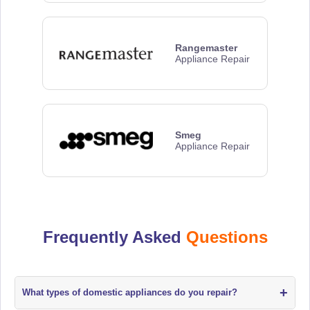
Rangemaster
Appliance Repair
Smeg
Appliance Repair
Frequently Asked
Questions
+
What types of domestic appliances do you repair?