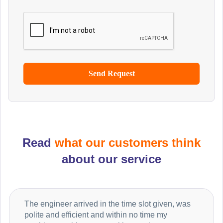
Read
what our customers think
about our service
The engineer arrived in the time slot given, was
polite and efficient and within no time my