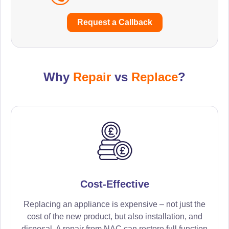
Request a Callback
Why
Repair
vs
Replace
?
Cost-Effective
Replacing an appliance is expensive – not just the
cost of the new product, but also installation, and
disposal. A repair from NAC can restore full function