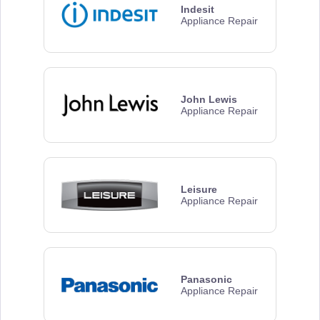
Indesit
Appliance Repair
John Lewis
Appliance Repair
Leisure
Appliance Repair
Panasonic
Appliance Repair