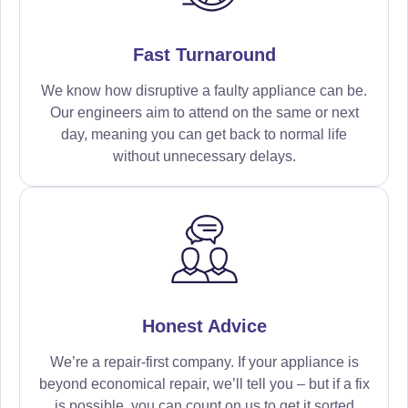
Fast Turnaround
We know how disruptive a faulty appliance can be.
Our engineers aim to attend on the same or next
day, meaning you can get back to normal life
without unnecessary delays.
Honest Advice
We’re a repair-first company. If your appliance is
beyond economical repair, we’ll tell you – but if a fix
is possible, you can count on us to get it sorted