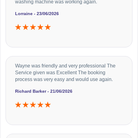
washing machine was working again.
Lorraine - 23/06/2026
Wayne was friendly and very professional The
Service given was Excellent The booking
process was very easy and would use again.
Richard Barker - 21/06/2026