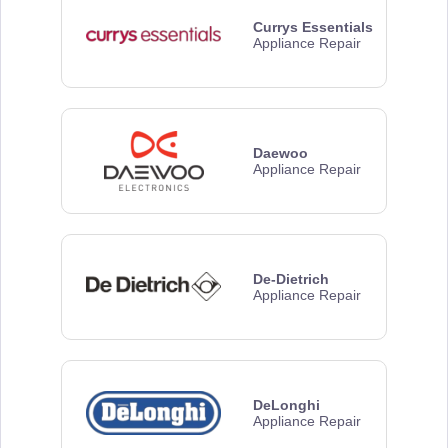
Currys Essentials
Appliance Repair
Daewoo
Appliance Repair
De-Dietrich
Appliance Repair
DeLonghi
Appliance Repair