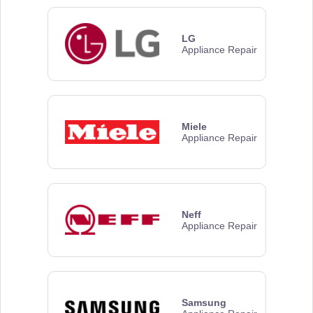
LG
Appliance Repair
Miele
Appliance Repair
Neff
Appliance Repair
Samsung