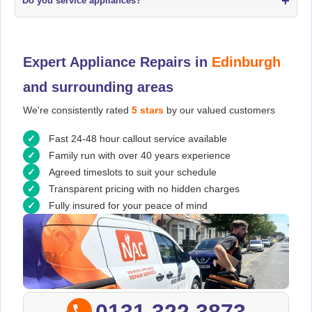
+
Do you service appliances?
Expert Appliance Repairs in
Edinburgh
and surrounding areas
We're consistently rated
5 stars
by our valued customers
Fast 24-48 hour callout service available
Family run with over 40 years experience
Agreed timeslots to suit your schedule
Transparent pricing with no hidden charges
Fully insured for your peace of mind
0131 322 3873