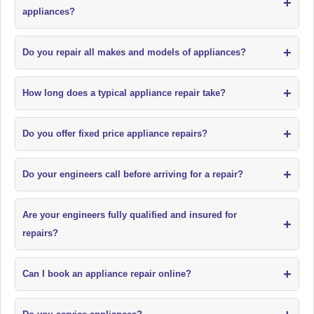
+
appliances?
+
Do you repair all makes and models of appliances?
+
How long does a typical appliance repair take?
+
Do you offer fixed price appliance repairs?
+
Do your engineers call before arriving for a repair?
Are your engineers fully qualified and insured for
+
repairs?
+
Can I book an appliance repair online?