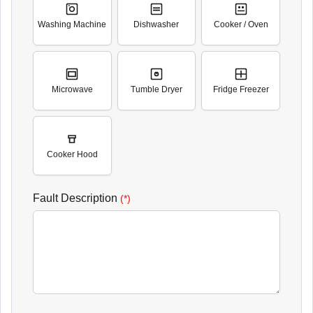
Washing Machine
Dishwasher
Cooker / Oven
Microwave
Tumble Dryer
Fridge Freezer
Cooker Hood
Fault Description
(*)