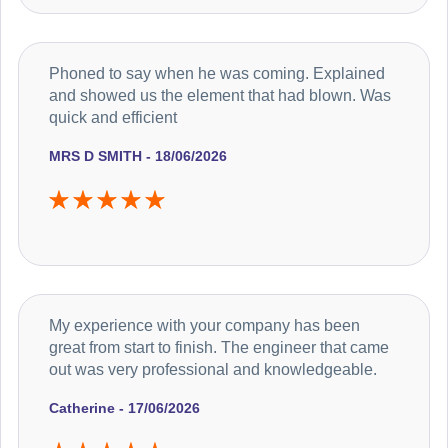
Phoned to say when he was coming. Explained
and showed us the element that had blown. Was
quick and efficient
MRS D SMITH - 18/06/2026
My experience with your company has been
great from start to finish. The engineer that came
out was very professional and knowledgeable.
Catherine - 17/06/2026