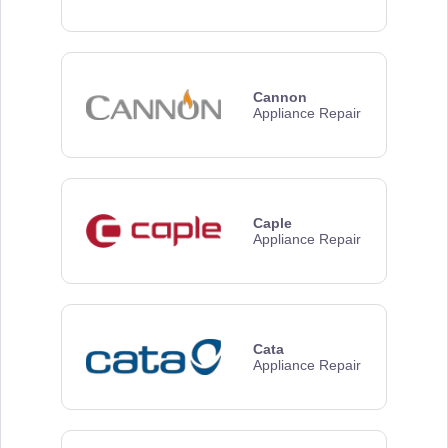
Cannon
Appliance Repair
Caple
Appliance Repair
Cata
Appliance Repair