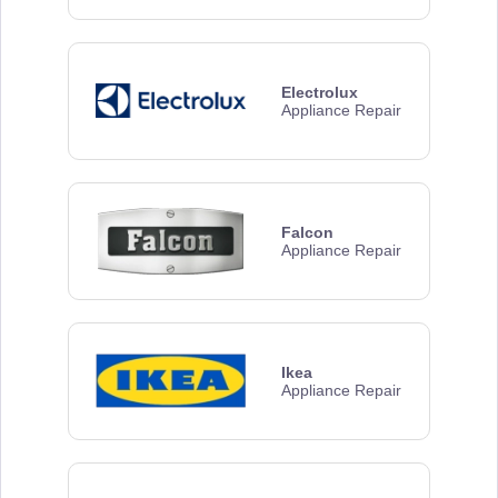
Electrolux
Appliance Repair
Falcon
Appliance Repair
Ikea
Appliance Repair