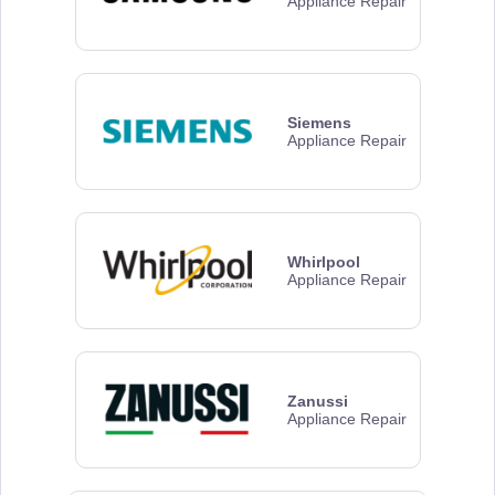
Appliance Repair
Siemens
Appliance Repair
Whirlpool
Appliance Repair
Zanussi
Appliance Repair