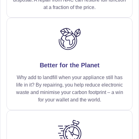
at a fraction of the price.
Better for the Planet
Why add to landfill when your appliance still has
life in it? By repairing, you help reduce electronic
waste and minimise your carbon footprint – a win
for your wallet and the world.