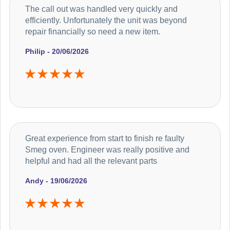
The call out was handled very quickly and
efficiently. Unfortunately the unit was beyond
repair financially so need a new item.
Philip - 20/06/2026
Great experience from start to finish re faulty
Smeg oven. Engineer was really positive and
helpful and had all the relevant parts
Andy - 19/06/2026