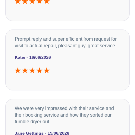
Prompt reply and super efficient from request for
visit to actual repair, pleasant guy, great service
Katie - 16/06/2026
We were very impressed with their service and
their booking service and how they sorted our
tumble dryer out
Jane Gettings - 15/06/2026