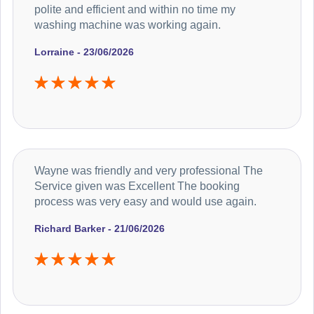
polite and efficient and within no time my
washing machine was working again.
Lorraine - 23/06/2026
Wayne was friendly and very professional The
Service given was Excellent The booking
process was very easy and would use again.
Richard Barker - 21/06/2026