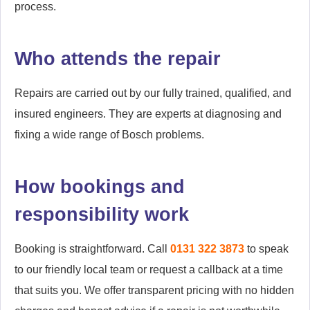
process.
Who attends the repair
Repairs are carried out by our fully trained, qualified, and
insured engineers. They are experts at diagnosing and
fixing a wide range of Bosch problems.
How bookings and
responsibility work
Booking is straightforward. Call
0131 322 3873
to speak
to our friendly local team or request a callback at a time
that suits you. We offer transparent pricing with no hidden