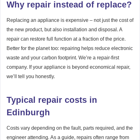
Why repair instead of replace?
Replacing an appliance is expensive – not just the cost of
the new product, but also installation and disposal. A
repair can restore full function at a fraction of the price.
Better for the planet too: repairing helps reduce electronic
waste and your carbon footprint. We’re a repair-first
company. If your appliance is beyond economical repair,
we’ll tell you honestly.
Typical repair costs in
Edinburgh
Costs vary depending on the fault, parts required, and the
engineer attending. As a guide, repairs often range from