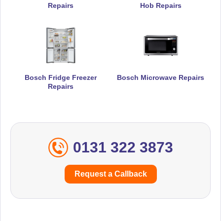
Repairs
Hob Repairs
Bosch Fridge Freezer
Bosch Microwave Repairs
Repairs
0131 322 3873
Request a Callback