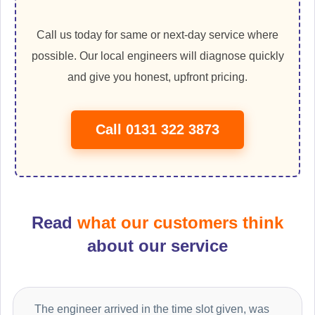
Call us today for same or next-day service where
possible. Our local engineers will diagnose quickly
and give you honest, upfront pricing.
Call 0131 322 3873
Read
what our customers think
about our service
The engineer arrived in the time slot given, was