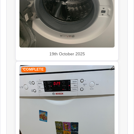
19th October 2025
COMPLETE