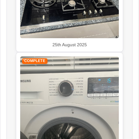
25th August 2025
COMPLETE