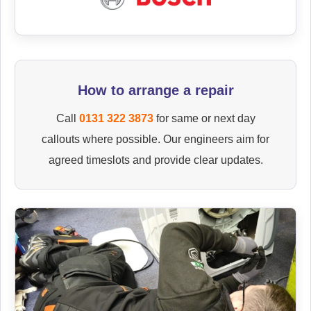
How to arrange a repair
Call
0131 322 3873
for same or next day
callouts where possible. Our engineers aim for
agreed timeslots and provide clear updates.