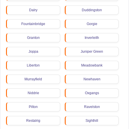
Dalry
Duddingston
Fountainbridge
Gorgie
Granton
Inverleith
Joppa
Juniper Green
Liberton
Meadowbank
Murrayfield
Newhaven
Niddrie
Oxgangs
Pilton
Ravelston
Restalrig
Sighthill