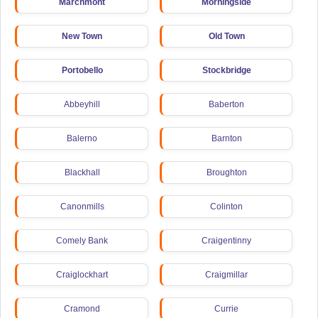
Marchmont
Morningside
New Town
Old Town
Portobello
Stockbridge
Abbeyhill
Baberton
Balerno
Barnton
Blackhall
Broughton
Canonmills
Colinton
Comely Bank
Craigentinny
Craiglockhart
Craigmillar
Cramond
Currie