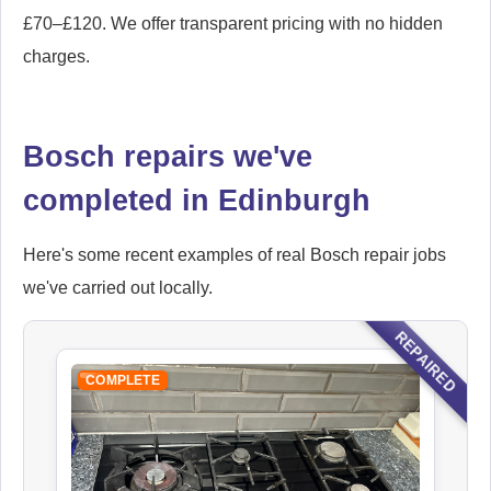
£70–£120. We offer transparent pricing with no hidden
charges.
Bosch repairs we've
completed in Edinburgh
Here's some recent examples of real Bosch repair jobs
we've carried out locally.
REPAIRED
COMPLETE