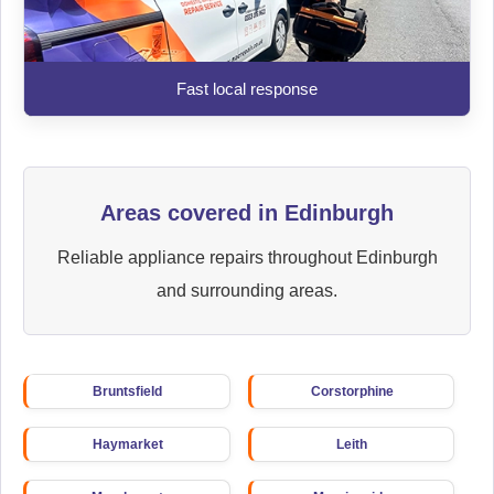
Fast local response
Areas covered in Edinburgh
Reliable appliance repairs throughout Edinburgh
and surrounding areas.
Bruntsfield
Corstorphine
Haymarket
Leith