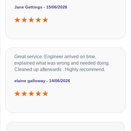
Jane Gettings - 15/06/2026
Great service. Engineer arrived on time,
explained what was wrong and needed doing.
Cleaned up afterwards . Highly recommend.
elaine galloway - 14/06/2026