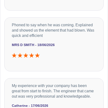
Phoned to say when he was coming. Explained
and showed us the element that had blown. Was
quick and efficient
MRS D SMITH - 18/06/2026
My experience with your company has been
great from start to finish. The engineer that came
out was very professional and knowledgeable.
Catherine - 17/06/2026