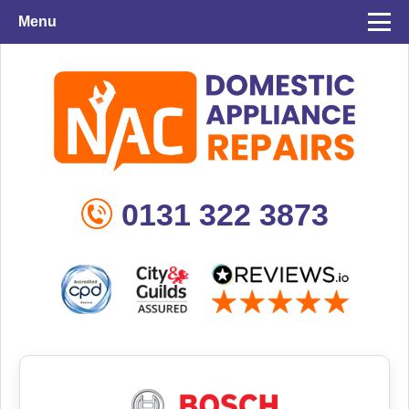
Menu
0131 322 3873