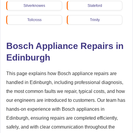
Silverknowes
Slateford
Tollcross
Trinity
Wester Hailes
Bosch Appliance Repairs in
Edinburgh
This page explains how Bosch appliance repairs are
handled in Edinburgh, including professional diagnosis,
the most common faults we repair, typical costs, and how
our engineers are introduced to customers. Our team has
hands-on experience with Bosch appliances in
Edinburgh, ensuring repairs are completed efficiently,
safely, and with clear communication throughout the