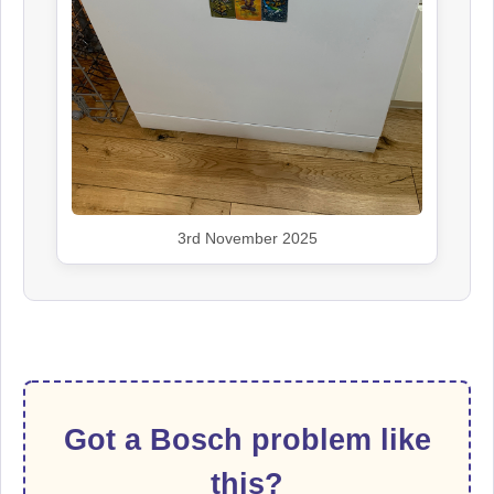
3rd November 2025
Got a Bosch problem like
this?