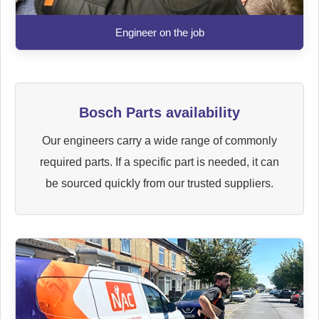
Engineer on the job
Bosch Parts availability
Our engineers carry a wide range of commonly
required parts. If a specific part is needed, it can
be sourced quickly from our trusted suppliers.