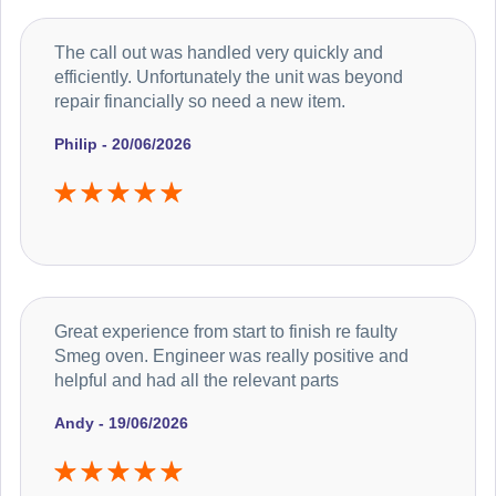
The call out was handled very quickly and
efficiently. Unfortunately the unit was beyond
repair financially so need a new item.
Philip - 20/06/2026
Great experience from start to finish re faulty
Smeg oven. Engineer was really positive and
helpful and had all the relevant parts
Andy - 19/06/2026