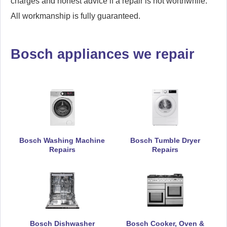
charges and honest advice if a repair is not worthwhile.
All workmanship is fully guaranteed.
Bosch appliances we repair
Bosch Washing Machine
Bosch Tumble Dryer
Repairs
Repairs
Bosch Dishwasher
Bosch Cooker, Oven &