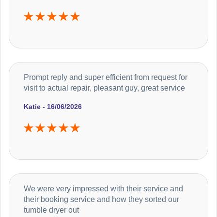
Prompt reply and super efficient from request for
visit to actual repair, pleasant guy, great service
Katie - 16/06/2026
We were very impressed with their service and
their booking service and how they sorted our
tumble dryer out